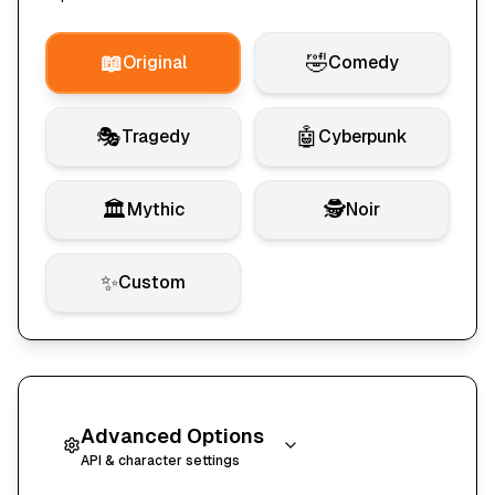
📖
🤣
Original
Comedy
🎭
🤖
Tragedy
Cyberpunk
🏛️
🕵️
Mythic
Noir
✨
Custom
Advanced Options
API & character settings