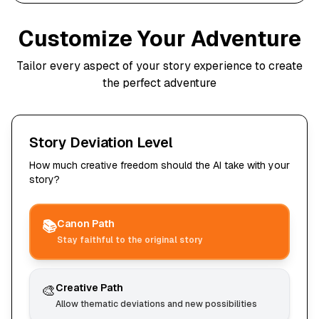
Customize Your Adventure
Tailor every aspect of your story experience to create
the perfect adventure
Story Deviation Level
How much creative freedom should the AI take with your
story?
📚
Canon Path
Stay faithful to the original story
🎨
Creative Path
Allow thematic deviations and new possibilities