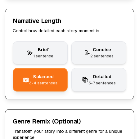
Narrative Length
Control how detailed each story moment is
Brief
Concise
💫
📝
1 sentence
2 sentences
Balanced
Detailed
📖
📚
3-4 sentences
5-7 sentences
Genre Remix
(Optional)
Transform your story into a different genre for a unique
experience