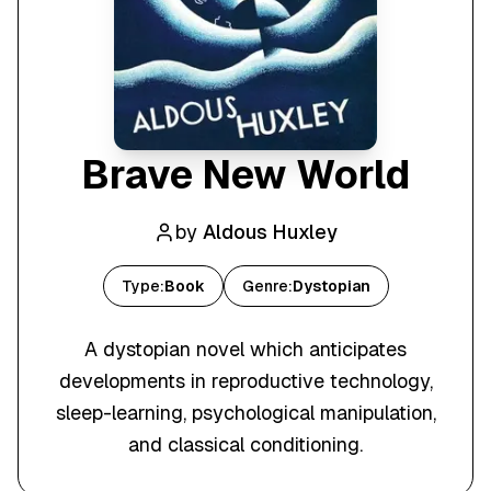
Brave New World
by
Aldous Huxley
Type:
Book
Genre:
Dystopian
A dystopian novel which anticipates
developments in reproductive technology,
sleep-learning, psychological manipulation,
and classical conditioning.