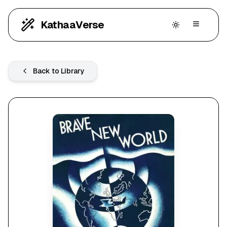
KathaaVerse
Back to Library