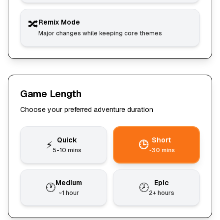
🔀
Remix Mode
Major changes while keeping core themes
Game Length
Choose your preferred adventure duration
Quick
Short
⚡
🕒
5-10 mins
~30 mins
Medium
Epic
🕐
🕗
~1 hour
2+ hours