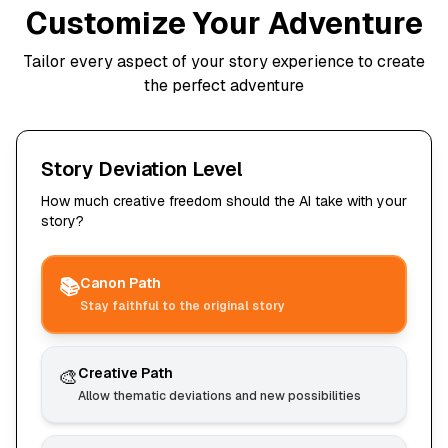
Customize Your Adventure
Tailor every aspect of your story experience to create
the perfect adventure
Story Deviation Level
How much creative freedom should the AI take with your
story?
📚
Canon Path
Stay faithful to the original story
🎨
Creative Path
Allow thematic deviations and new possibilities