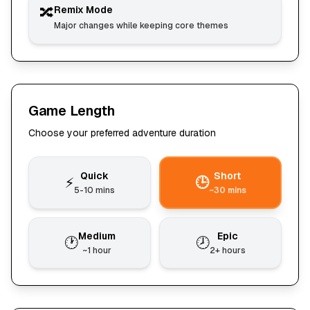
🔀
Remix Mode
Major changes while keeping core themes
Game Length
Choose your preferred adventure duration
Quick
Short
⚡
🕒
5-10 mins
~30 mins
Medium
Epic
🕐
🕗
~1 hour
2+ hours