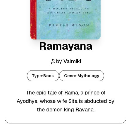
Ramayana
by
Valmiki
Type:
Book
Genre:
Mythology
The epic tale of Rama, a prince of
Ayodhya, whose wife Sita is abducted by
the demon king Ravana.