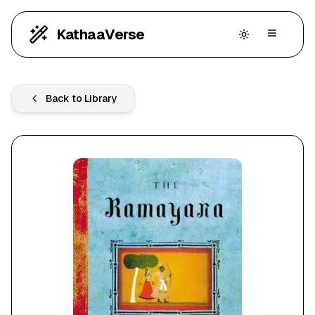
KathaaVerse
Back to Library