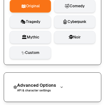
📖
🤣
Original
Comedy
🎭
🤖
Tragedy
Cyberpunk
🏛️
🕵️
Mythic
Noir
✨
Custom
Advanced Options
API & character settings