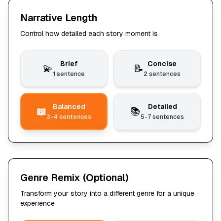
Narrative Length
Control how detailed each story moment is
Brief
Concise
💫
📝
1 sentence
2 sentences
Balanced
Detailed
📖
📚
3-4 sentences
5-7 sentences
Genre Remix
(Optional)
Transform your story into a different genre for a unique
experience