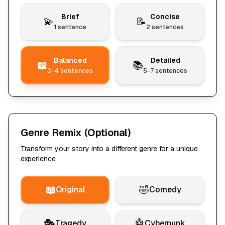
Brief
Concise
💫
📝
1 sentence
2 sentences
Balanced
Detailed
📖
📚
3-4 sentences
5-7 sentences
Genre Remix
(Optional)
Transform your story into a different genre for a unique
experience
📖
🤣
Original
Comedy
🎭
🤖
Tragedy
Cyberpunk