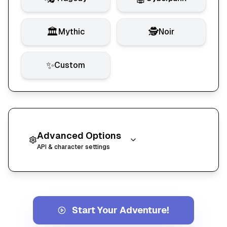
🏛️
🕵️
Mythic
Noir
✨
Custom
Advanced Options
API & character settings
API Configuration
API Key Information
Start Your Adventure!
KathaaVerse uses Google Gemini to generate