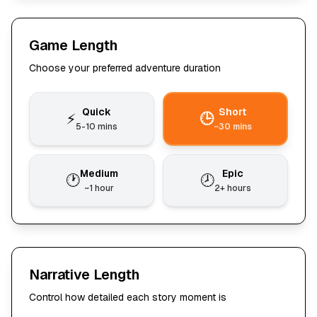
Game Length
Choose your preferred adventure duration
Quick
Short
⚡
🕒
5-10 mins
~30 mins
Medium
Epic
🕐
🕗
~1 hour
2+ hours
Narrative Length
Control how detailed each story moment is