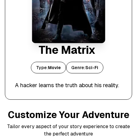
The Matrix
Type:
Movie
Genre:
Sci-Fi
A hacker learns the truth about his reality.
Customize Your Adventure
Tailor every aspect of your story experience to create
the perfect adventure