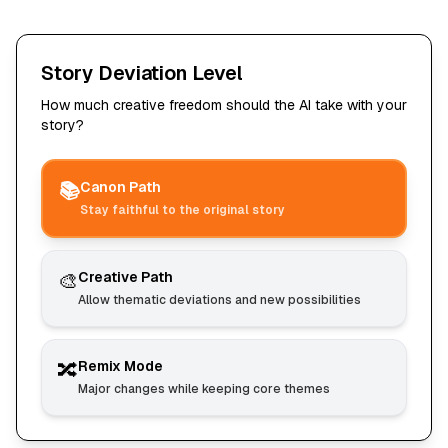
Story Deviation Level
How much creative freedom should the AI take with your
story?
📚
Canon Path
Stay faithful to the original story
🎨
Creative Path
Allow thematic deviations and new possibilities
🔀
Remix Mode
Major changes while keeping core themes