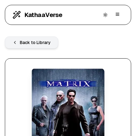
KathaaVerse
Back to Library